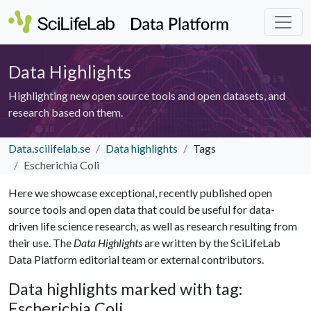
Data Highlights
Highlighting new open source tools and open datasets, and
research based on them.
Data.scilifelab.se
Data highlights
Tags
Escherichia Coli
Here we showcase exceptional, recently published open
source tools and open data that could be useful for data-
driven life science research, as well as research resulting from
their use. The
Data Highlights
are written by the SciLifeLab
Data Platform editorial team or external contributors.
Data highlights marked with tag:
Escherichia Coli