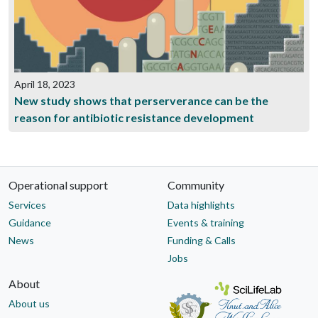
April 18, 2023
New study shows that perserverance can be the
reason for antibiotic resistance development
Operational support
Community
Services
Data highlights
Guidance
Events & training
News
Funding & Calls
Jobs
About
About us