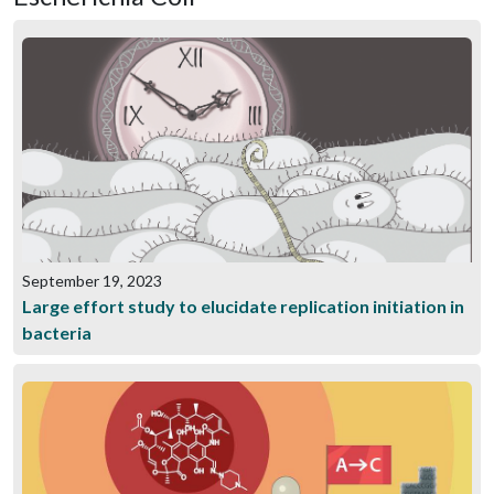
September 19, 2023
Large effort study to elucidate replication initiation in
bacteria