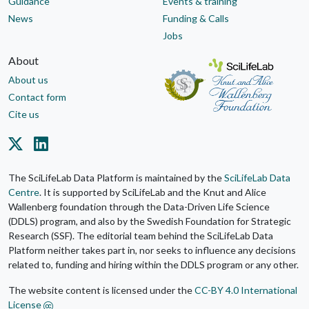
Guidance
Events & training
News
Funding & Calls
Jobs
About
About us
Contact form
Cite us
The SciLifeLab Data Platform is maintained by the
SciLifeLab Data
Centre
. It is supported by SciLifeLab and the Knut and Alice
Wallenberg foundation through the Data-Driven Life Science
(DDLS) program, and also by the Swedish Foundation for Strategic
Research (SSF). The editorial team behind the SciLifeLab Data
Platform neither takes part in, nor seeks to influence any decisions
related to, funding and hiring within the DDLS program or any other.
The website content is licensed under the
CC-BY 4.0 International
License