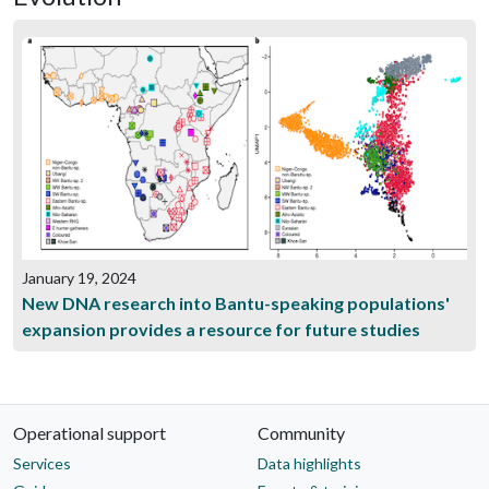
January 19, 2024
New DNA research into Bantu-speaking populations'
expansion provides a resource for future studies
Operational support
Community
Services
Data highlights