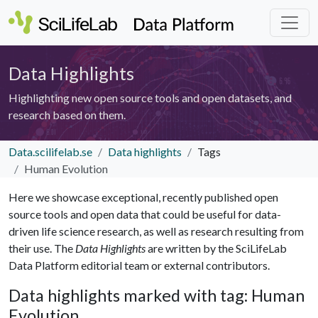
Data Highlights
Highlighting new open source tools and open datasets, and
research based on them.
Data.scilifelab.se
Data highlights
Tags
Human Evolution
Here we showcase exceptional, recently published open
source tools and open data that could be useful for data-
driven life science research, as well as research resulting from
their use. The
Data Highlights
are written by the SciLifeLab
Data Platform editorial team or external contributors.
Data highlights marked with tag: Human
Evolution