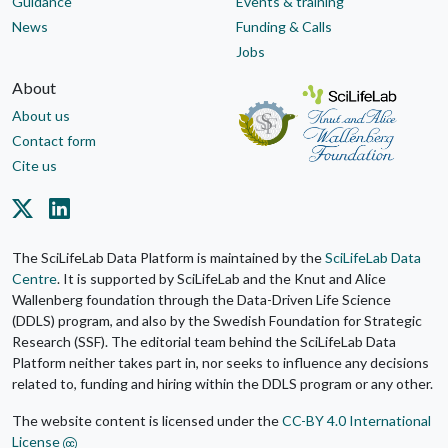
Guidance
Events & training
News
Funding & Calls
Jobs
About
About us
Contact form
Cite us
The SciLifeLab Data Platform is maintained by the
SciLifeLab Data
Centre
. It is supported by SciLifeLab and the Knut and Alice
Wallenberg foundation through the Data-Driven Life Science
(DDLS) program, and also by the Swedish Foundation for Strategic
Research (SSF). The editorial team behind the SciLifeLab Data
Platform neither takes part in, nor seeks to influence any decisions
related to, funding and hiring within the DDLS program or any other.
The website content is licensed under the
CC-BY 4.0 International
License