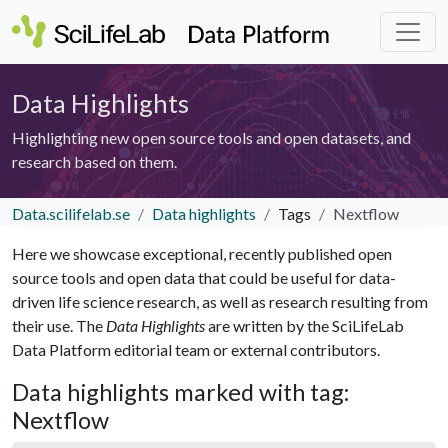
Data Highlights
Highlighting new open source tools and open datasets, and
research based on them.
Data.scilifelab.se
Data highlights
Tags
Nextflow
Here we showcase exceptional, recently published open
source tools and open data that could be useful for data-
driven life science research, as well as research resulting from
their use. The
Data Highlights
are written by the SciLifeLab
Data Platform editorial team or external contributors.
Data highlights marked with tag:
Nextflow