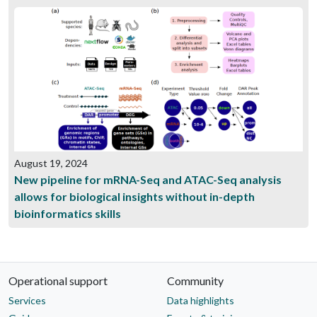
August 19, 2024
New pipeline for mRNA-Seq and ATAC-Seq analysis
allows for biological insights without in-depth
bioinformatics skills
Operational support
Community
Services
Data highlights