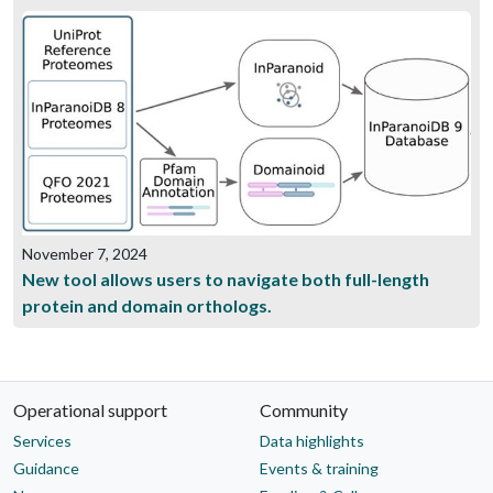
November 7, 2024
New tool allows users to navigate both full-length
protein and domain orthologs.
Operational support
Community
Services
Data highlights
Guidance
Events & training