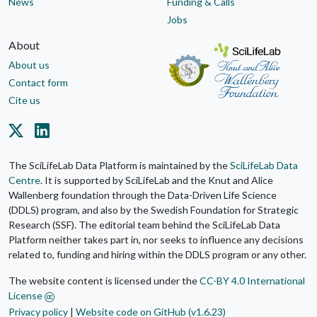
News
Funding & Calls
Jobs
About
About us
Contact form
Cite us
The SciLifeLab Data Platform is maintained by the
SciLifeLab Data
Centre
. It is supported by SciLifeLab and the Knut and Alice
Wallenberg foundation through the Data-Driven Life Science
(DDLS) program, and also by the Swedish Foundation for Strategic
Research (SSF). The editorial team behind the SciLifeLab Data
Platform neither takes part in, nor seeks to influence any decisions
related to, funding and hiring within the DDLS program or any other.
The website content is licensed under the
CC-BY 4.0 International
License
Privacy policy
|
Website code on GitHub (v1.6.23)