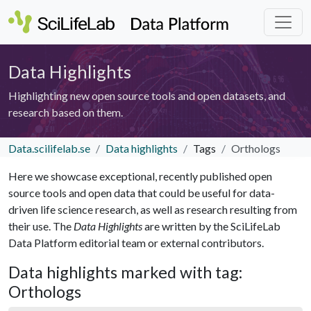
Data Highlights
Highlighting new open source tools and open datasets, and
research based on them.
Data.scilifelab.se
Data highlights
Tags
Orthologs
Here we showcase exceptional, recently published open
source tools and open data that could be useful for data-
driven life science research, as well as research resulting from
their use. The
Data Highlights
are written by the SciLifeLab
Data Platform editorial team or external contributors.
Data highlights marked with tag:
Orthologs