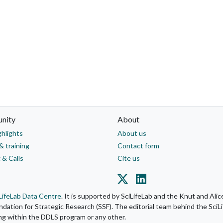
nity
About
ghlights
About us
& training
Contact form
 & Calls
Cite us
LifeLab Data Centre
. It is supported by SciLifeLab and the Knut and Al
ation for Strategic Research (SSF). The editorial team behind the SciLi
ing within the DDLS program or any other.