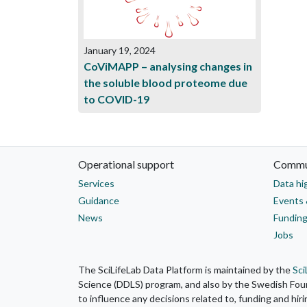
January 19, 2024
CoViMAPP – analysing changes in
the soluble blood proteome due
to COVID-19
Operational support
Commu
Services
Data hi
Guidance
Events 
News
Funding
Jobs
The SciLifeLab Data Platform is maintained by the
Sci
Science (DDLS) program, and also by the Swedish Found
to influence any decisions related to, funding and hir