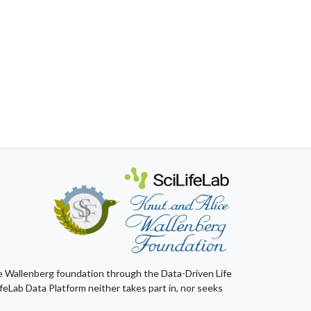
ice Wallenberg foundation through the Data-Driven Life
feLab Data Platform neither takes part in, nor seeks