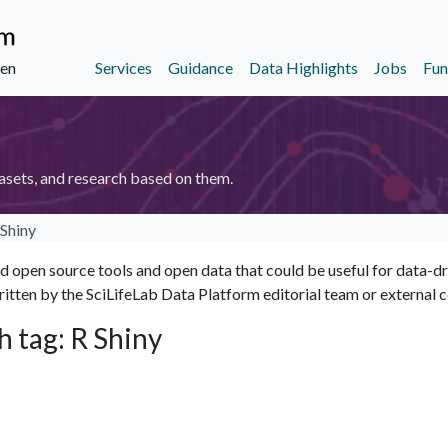
Services
Guidance
Data Highlights
Jobs
Fun
den
asets, and research based on them.
 Shiny
open source tools and open data that could be useful for data-driv
itten by the SciLifeLab Data Platform editorial team or external c
h tag: R Shiny