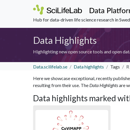
Hub for data-driven life science research in Swe
Data Highlights
Highlighting new open source tools and open dat
Data.scilifelab.se
Data highlights
Tags
R
Here we showcase exceptional, recently published 
resulting from their use. The
Data Highlights
are wr
Data highlights marked wit