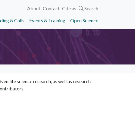
About
Contact
Cite us
Search
ding & Calls
Events & Training
Open Science
en life science research, as well as research
ontributors.